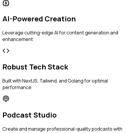
AI-Powered Creation
Leverage cutting-edge AI for content generation and
enhancement
Robust Tech Stack
Built with NextJS, Tailwind, and Golang for optimal
performance
Podcast Studio
Create and manage professional-quality podcasts with