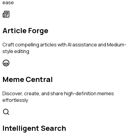
ease
Article Forge
Craft compelling articles with AI assistance and Medium-
style editing
Meme Central
Discover, create, and share high-definition memes
effortlessly
Intelligent Search