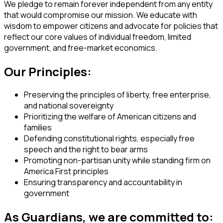
We pledge to remain forever independent from any entity
that would compromise our mission. We educate with
wisdom to empower citizens and advocate for policies that
reflect our core values of individual freedom, limited
government, and free-market economics.
Our Principles:
Preserving the principles of liberty, free enterprise,
and national sovereignty
Prioritizing the welfare of American citizens and
families
Defending constitutional rights, especially free
speech and the right to bear arms
Promoting non-partisan unity while standing firm on
America First principles
Ensuring transparency and accountability in
government
As Guardians, we are committed to: