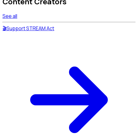
Content Creators
See all
🎬
Support STREAM Act