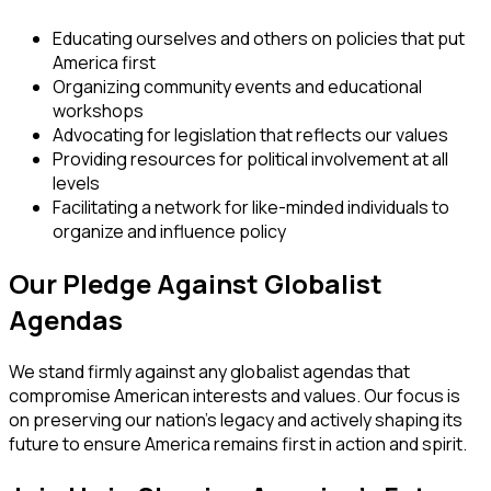
Educating ourselves and others on policies that put
America first
Organizing community events and educational
workshops
Advocating for legislation that reflects our values
Providing resources for political involvement at all
levels
Facilitating a network for like-minded individuals to
organize and influence policy
Our Pledge Against Globalist
Agendas
We stand firmly against any globalist agendas that
compromise American interests and values. Our focus is
on preserving our nation's legacy and actively shaping its
future to ensure America remains first in action and spirit.