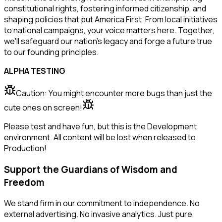
constitutional rights, fostering informed citizenship, and
shaping policies that put America First. From local initiatives
to national campaigns, your voice matters here. Together,
we'll safeguard our nation's legacy and forge a future true
to our founding principles.
ALPHA TESTING
Caution: You might encounter more bugs than just the
cute ones on screen!
Please test and have fun, but this is the Development
environment. All content will be lost when released to
Production!
Support the Guardians of Wisdom and
Freedom
We stand firm in our commitment to independence. No
external advertising. No invasive analytics. Just pure,