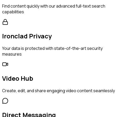
Find content quickly with our advanced full-text search
capabilities
Ironclad Privacy
Your data is protected with state-of-the-art security
measures
Video Hub
Create, edit, and share engaging video content seamlessly
Direct Messaging