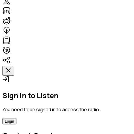
Sign In to Listen
You need to be signed in to access the radio.
Login