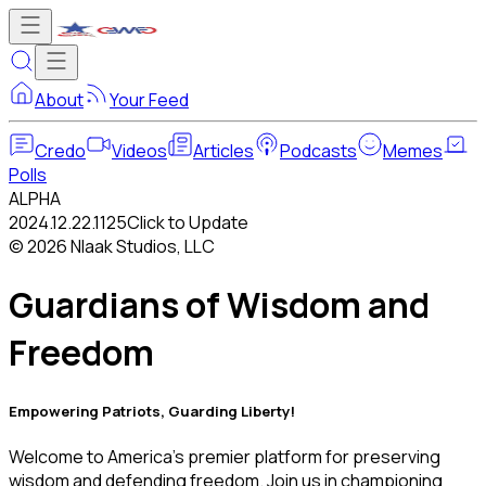
About
Your Feed
Credo
Videos
Articles
Podcasts
Memes
Polls
ALPHA
2024.12.22.1125
Click to Update
©
2026
Nlaak Studios, LLC
Guardians of Wisdom and
Freedom
Empowering Patriots, Guarding Liberty!
Welcome to America's premier platform for preserving
wisdom and defending freedom. Join us in championing