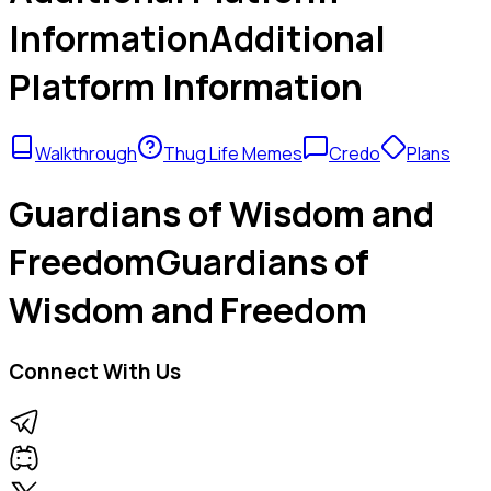
Information
Additional
Platform Information
Walkthrough
Thug Life Memes
Credo
Plans
Guardians of Wisdom and
Freedom
Guardians of
Wisdom and Freedom
Connect With Us