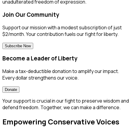
unadulterated freedom of expression.
Join Our Community
Support our mission with a modest subscription of just
$2/month. Your contribution fuels our fight for liberty.
Subscribe Now
Become a Leader of Liberty
Make a tax-deductible donation to amplify our impact.
Every dollar strengthens our voice.
Donate
Your support is crucial in our fight to preserve wisdom and
defend freedom. Together, we can make a difference.
Empowering Conservative Voices