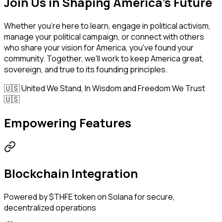
Join Us in Shaping America's Future
Whether you're here to learn, engage in political activism,
manage your political campaign, or connect with others
who share your vision for America, you've found your
community. Together, we'll work to keep America great,
sovereign, and true to its founding principles.
🇺🇸 United We Stand, In Wisdom and Freedom We Trust
🇺🇸
Empowering Features
Blockchain Integration
Powered by $THFE token on Solana for secure,
decentralized operations