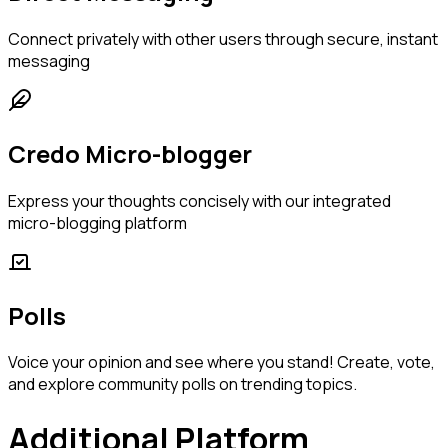
Connect privately with other users through secure, instant
messaging
Credo Micro-blogger
Express your thoughts concisely with our integrated
micro-blogging platform
Polls
Voice your opinion and see where you stand! Create, vote,
and explore community polls on trending topics.
Additional Platform