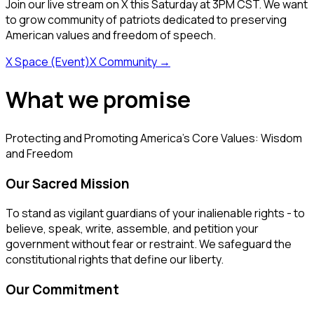
Join our live stream on X this Saturday at 3PM CST. We want
to grow community of patriots dedicated to preserving
American values and freedom of speech.
X Space (Event)
X Community
→
What we promise
Protecting and Promoting America's Core Values: Wisdom
and Freedom
Our Sacred Mission
To stand as vigilant guardians of your inalienable rights - to
believe, speak, write, assemble, and petition your
government without fear or restraint. We safeguard the
constitutional rights that define our liberty.
Our Commitment